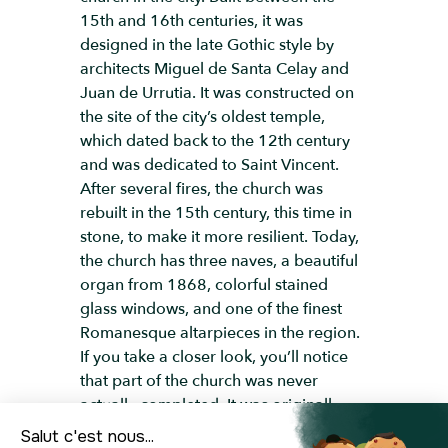
15th and 16th centuries, it was
designed in the late Gothic style by
architects Miguel de Santa Celay and
Juan de Urrutia. It was constructed on
the site of the city’s oldest temple,
which dated back to the 12th century
and was dedicated to Saint Vincent.
After several fires, the church was
rebuilt in the 15th century, this time in
stone, to make it more resilient. Today,
the church has three naves, a beautiful
organ from 1868, colorful stained
glass windows, and one of the finest
Romanesque altarpieces in the region.
If you take a closer look, you’ll notice
that part of the church was never
actually completed. It was originally
designed to have four naves, but due