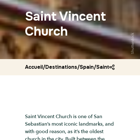
Saint Vincent
Church
Shutterstock
Accueil
/
Destinations
/
Spain
/
Saint vincent ch
Saint Vincent Church is one of San
Sebastian’s most iconic landmarks, and
with good reason, as it’s the oldest
church in the city. Built between the