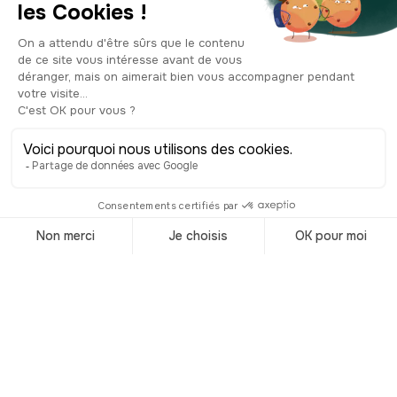
to a lack of funds, the architects had to
stop at three and finish the structure as
best they could. Still, the result is
impressive, and the church remains one
of San Sebastian’s must-see
monuments. On the walls, you’ll find a
phrase written in Basque, “In the house
of him who swears, neither harm nor
injury shall be lacking.” A pretty strong
warning, don’t you think? Make sure to
step inside, it’s absolutely worth a visit.