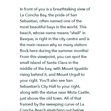
In front of you is a breathtaking view of
La Concha Bay, the pride of San
Sebastian, often named one of the
most beautiful bays in the world. This
beach, whose name means “shell” in
Basque, is right in the city centre and is
the main reason why so many visitors
flock here during the summer months!
From this viewpoint, you can spot the
small island of Santa Clara in the
middle of the bay, with Mount Igueldo
rising behind it, and Mount Urgull to
your right. You’ll also see San
Sebastian’s City Hall to your right,
along with the statue near Mota Castle,
just above the old town. All of that
framed by the sweeping curve of La
Concha Beach stretching out below.