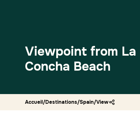
Viewpoint from La
Concha Beach
Accueil
/
Destinations
/
Spain
/
Viewpoint from l