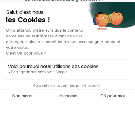
What more could you ask for?