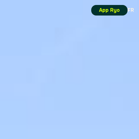
App Ryo
FR