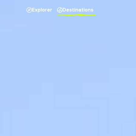
Explorer
Destinations