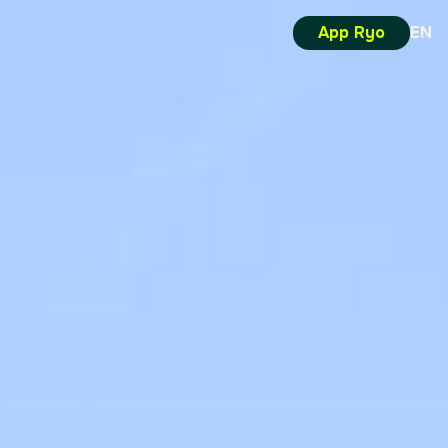
App Ryo
EN