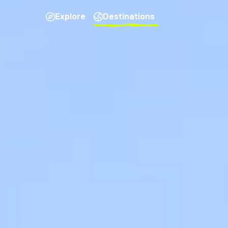
Explore
Destinations