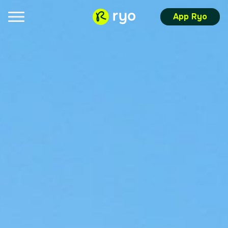
App Ryo