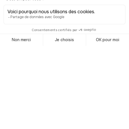
Visit Switzerland
Accueil
/
Destinations
/
Switzerland
Audioguided
tours