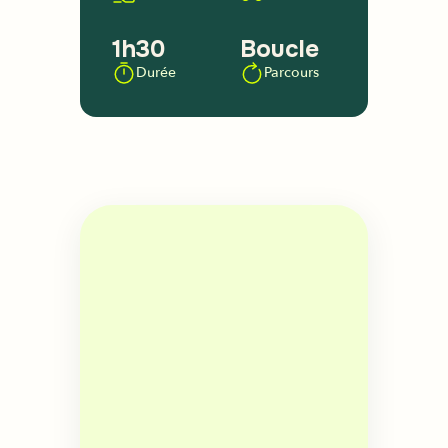
1h30
Boucle
Durée
Parcours