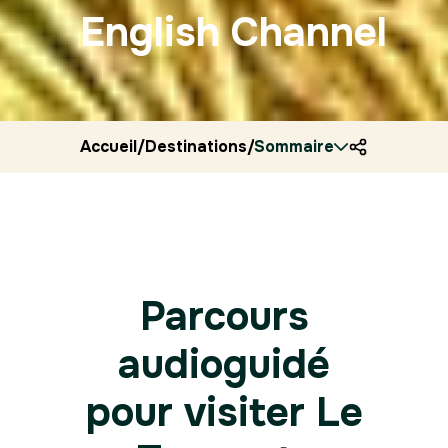
English Channel
Accueil
/
Destinations
/
Sommaire
France
/
Ryocity
/
Le touq
Parcours
audioguidé
pour visiter Le