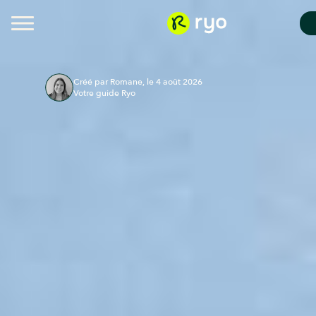
Créé par Romane, le 4 août 2026
Votre guide Ryo