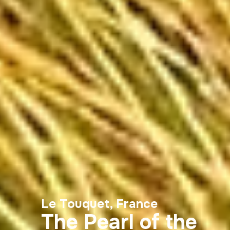
Le Touquet, France
The Pearl of the