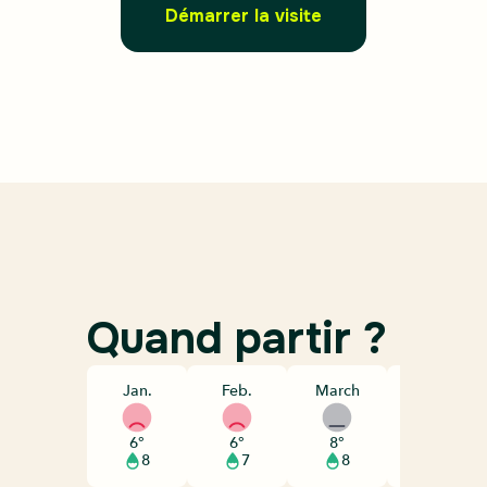
Démarrer la visite
Quand partir ?
Jan.
Feb.
March
April
6°
6°
8°
10°
8
7
8
8