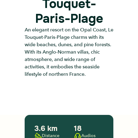
Touquet-
Paris-Plage
An elegant resort on the Opal Coast, Le
Touquet-Paris-Plage charms with its
wide beaches, dunes, and pine forests.
With its Anglo-Norman villas, chic
atmosphere, and wide range of
activities, it embodies the seaside
lifestyle of northern France.
3.6 km
18
Distance
Audios