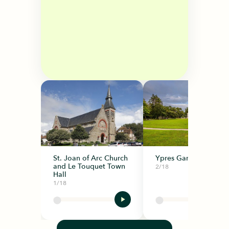
St. Joan of Arc Church
Ypres Garden
and Le Touquet Town
2/18
Hall
1/18