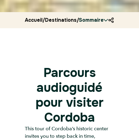
Accueil
/
Destinations
/
Sommaire
Spain
/
Ryocity
/
Cordoba
Parcours
audioguidé
pour visiter
Cordoba
This tour of Cordoba’s historic center
invites you to step back in time,