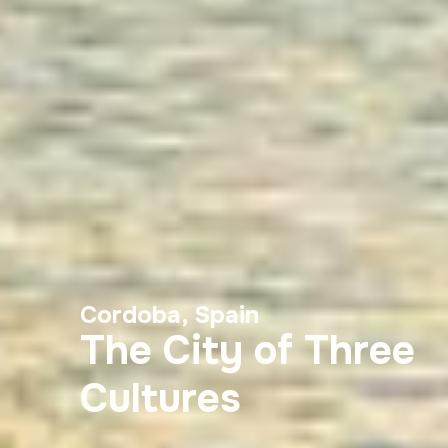
Cordoba, Spain
The City of Three
Cultures