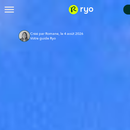
Créé par Romane, le 4 août 2026
Votre guide Ryo