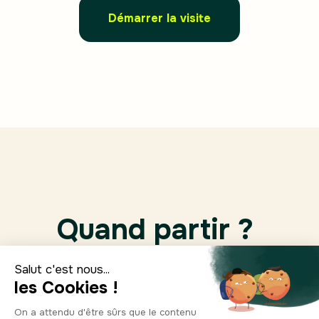
Démarrer la visite
Quand partir ?
Jan.
Feb.
March
April
10°
11°
14°
16°
7
6
5
7