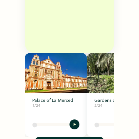
Palace of La Merced
Gardens of La Merce
1/24
2/24