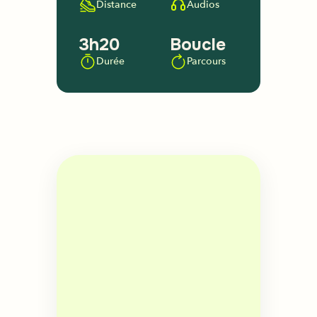
Distance
Audios
3h20
Boucle
Durée
Parcours