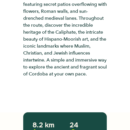
featuring secret patios overflowing with
flowers, Roman walls, and sun-
drenched medieval lanes. Throughout
the route, discover the incredible
heritage of the Caliphate, the intricate
beauty of Hispano-Moorish art, and the
iconic landmarks where Muslim,
Christian, and Jewish influences
intertwine. A simple and immersive way
to explore the ancient and fragrant soul
of Cordoba at your own pace.
8.2 km
24