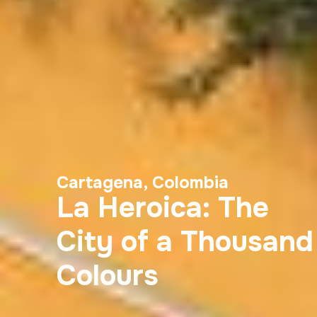
Cartagena, Colombia
La Heroica: The
City of a Thousand
Colours