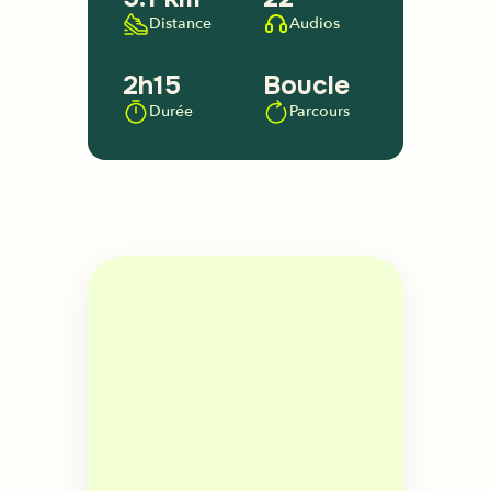
Distance
Audios
2h15
Boucle
Durée
Parcours