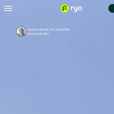
Créé par Emilie, le 9 août 2026
Votre guide Ryo