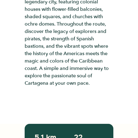
legendary city, featuring colonial
houses with flower-filled balconies,
shaded squares, and churches with
ochre domes. Throughout the route,
discover the legacy of explorers and
pirates, the strength of Spanish
bastions, and the vibrant spots where
the history of the Americas meets the
magic and colors of the Caribbean
coast. A simple and immersive way to
explore the passionate soul of
Cartagena at your own pace.
5.1 km
22