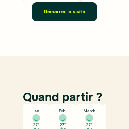
Démarrer la visite
Quand partir ?
Jan.
Feb.
March
April
27°
27°
27°
28°