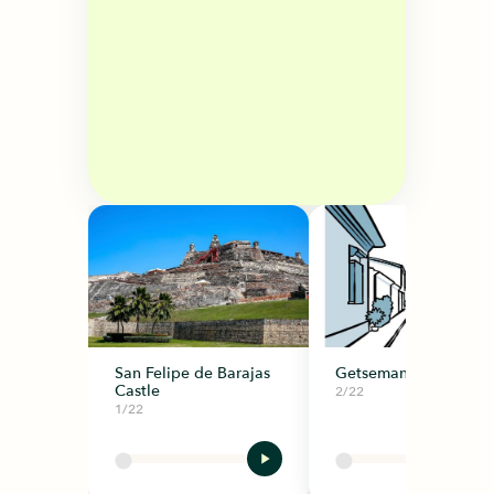
San Felipe de Barajas
Getsemaní District
Castle
2/22
1/22