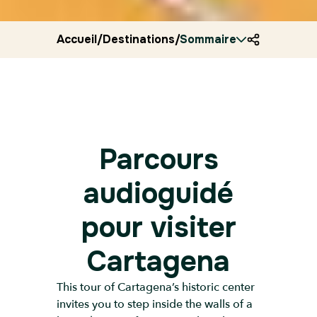
Accueil
/
Destinations
/
Sommaire
Colombia
/
Ryocity
/
Cart
Parcours
audioguidé
pour visiter
Cartagena
This tour of Cartagena’s historic center
invites you to step inside the walls of a