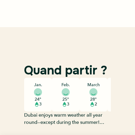
Quand partir ?
Jan.
Feb.
March
April
24°
25°
28°
33°
3
3
2
1
Dubai enjoys warm weather all year
round—except during the summer!
June to September are the hottest