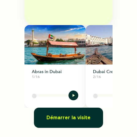
Abras in Dubai
Dubai Creek
1/16
2/16
Démarrer la visite