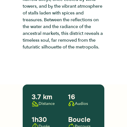
towers, and by the vibrant atmosphere
of stalls laden with spices and
treasures. Between the reflections on
the water and the radiance of the
ancestral markets, this district reveals a
timeless soul, far removed from the
futuristic silhouette of the metropolis.
3.7 km
16
Distance
Audios
1h30
Boucle
Durée
Parcours