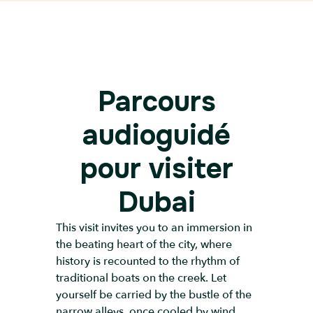
Parcours
audioguidé
pour visiter
Dubai
This visit invites you to an immersion in
the beating heart of the city, where
history is recounted to the rhythm of
traditional boats on the creek. Let
yourself be carried by the bustle of the
narrow alleys, once cooled by wind