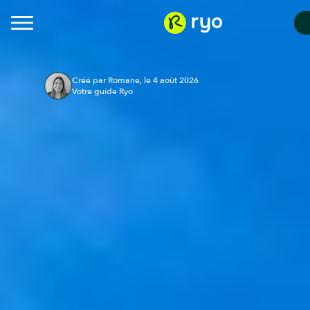
Créé par Romane, le 4 août 2026
Votre guide Ryo