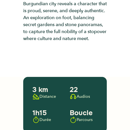
Burgundian city reveals a character that
is proud, serene, and deeply authentic.
An exploration on foot, balancing
secret gardens and stone panoramas,
to capture the full nobility of a stopover
where culture and nature meet.
3 km
22
Distance
Audios
1h15
Boucle
Durée
Parcours