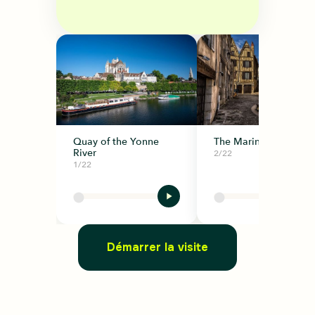
Quay of the Yonne
The Marine District
River
2/22
1/22
Démarrer la visite