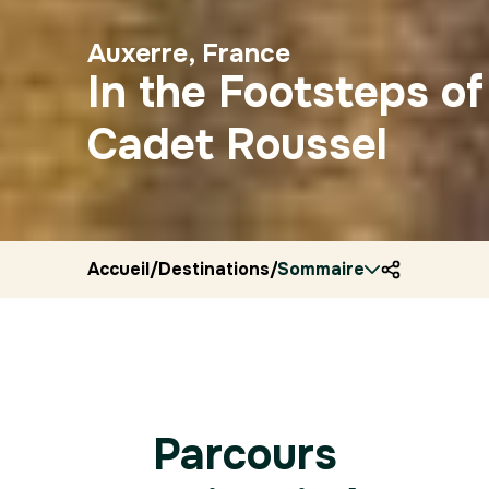
Auxerre, France
In the Footsteps of
Cadet Roussel
Accueil
/
Destinations
/
Sommaire
France
/
Ryocity
/
Auxerr
Parcours