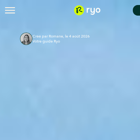
Créé par Romane, le 4 août 2026
Votre guide Ryo