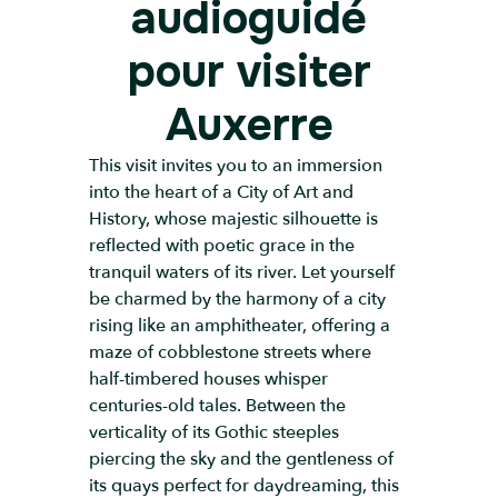
audioguidé
pour visiter
Auxerre
This visit invites you to an immersion
into the heart of a City of Art and
History, whose majestic silhouette is
reflected with poetic grace in the
tranquil waters of its river. Let yourself
be charmed by the harmony of a city
rising like an amphitheater, offering a
maze of cobblestone streets where
half-timbered houses whisper
centuries-old tales. Between the
verticality of its Gothic steeples
piercing the sky and the gentleness of
its quays perfect for daydreaming, this