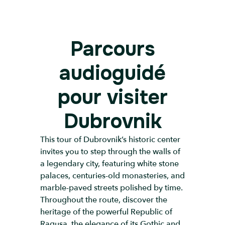
Parcours
audioguidé
pour visiter
Dubrovnik
This tour of Dubrovnik’s historic center
invites you to step through the walls of
a legendary city, featuring white stone
palaces, centuries-old monasteries, and
marble-paved streets polished by time.
Throughout the route, discover the
heritage of the powerful Republic of
Ragusa, the elegance of its Gothic and