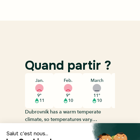
Quand partir ?
Jan.
Feb.
March
April
9°
9°
11°
14°
11
10
10
9
Dubrovnik has a warm temperate
climate, so temperatures vary
throughout the year, but they generally
average around 15°C. The coldest
Départ