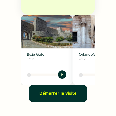
Buže Gate
Orlando’s Column
1/19
2/19
Démarrer la visite