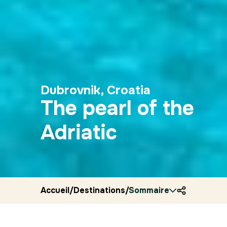
Dubrovnik, Croatia
The pearl of the
Adriatic
Accueil
/
Destinations
/
Sommaire
Croatia
/
Ryocity
/
Dubrov