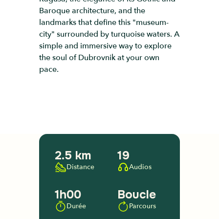
Baroque architecture, and the
landmarks that define this "museum-
city" surrounded by turquoise waters. A
simple and immersive way to explore
the soul of Dubrovnik at your own
pace.
2.5 km
19
Distance
Audios
1h00
Boucle
Durée
Parcours