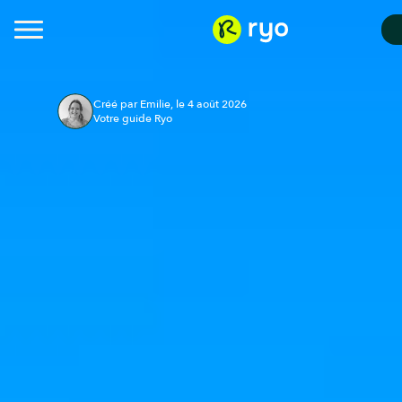
Créé par Emilie, le 4 août 2026
Votre guide Ryo